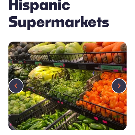
Hispanic
Supermarkets