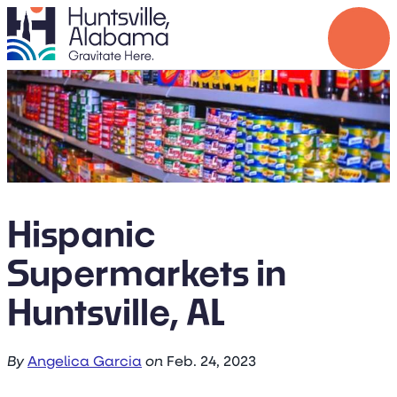
top-anchor
top-anchor
Hispanic
Supermarkets in
Huntsville, AL
By
Angelica Garcia
on
Feb. 24, 2023