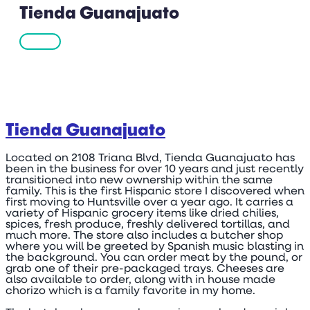
Tienda Guanajuato
Tienda Guanajuato
Located on 2108 Triana Blvd, Tienda Guanajuato has
been in the business for over 10 years and just recently
transitioned into new ownership within the same
family. This is the first Hispanic store I discovered when
first moving to Huntsville over a year ago. It carries a
variety of Hispanic grocery items like dried chilies,
spices, fresh produce, freshly delivered tortillas, and
much more. The store also includes a butcher shop
where you will be greeted by Spanish music blasting in
the background. You can order meat by the pound, or
grab one of their pre-packaged trays. Cheeses are
also available to order, along with in house made
chorizo which is a family favorite in my home.