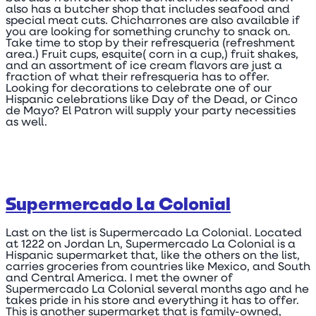
also has a butcher shop that includes seafood and
special meat cuts. Chicharrones are also available if
you are looking for something crunchy to snack on.
Take time to stop by their refresqueria (refreshment
area.) Fruit cups, esquite( corn in a cup,) fruit shakes,
and an assortment of ice cream flavors are just a
fraction of what their refresqueria has to offer.
Looking for decorations to celebrate one of our
Hispanic celebrations like Day of the Dead, or Cinco
de Mayo? El Patron will supply your party necessities
as well.
Supermercado La Colonial
Last on the list is Supermercado La Colonial. Located
at 1222 on Jordan Ln, Supermercado La Colonial is a
Hispanic supermarket that, like the others on the list,
carries groceries from countries like Mexico, and South
and Central America. I met the owner of
Supermercado La Colonial several months ago and he
takes pride in his store and everything it has to offer.
This is another supermarket that is family-owned,