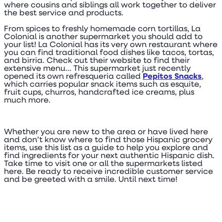
where cousins and siblings all work together to deliver
the best service and products.
From spices to freshly homemade corn tortillas, La
Colonial is another supermarket you should add to
your list! La Colonial has its very own restaurant where
you can find traditional food dishes like tacos, tortas,
and birria. Check out their website to find their
extensive menu... This supermarket just recently
opened its own refresqueria called
Pepitos Snacks
,
which carries popular snack items such as esquite,
fruit cups, churros, handcrafted ice creams, plus
much more.
Whether you are new to the area or have lived here
and don’t know where to find those Hispanic grocery
items, use this list as a guide to help you explore and
find ingredients for your next authentic Hispanic dish.
Take time to visit one or all the supermarkets listed
here. Be ready to receive incredible customer service
and be greeted with a smile. Until next time!