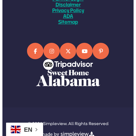
Disclaimer
Privacy Policy
ADA
Sitemap
© 2026 Simpleview. All Rights Reserved
EN