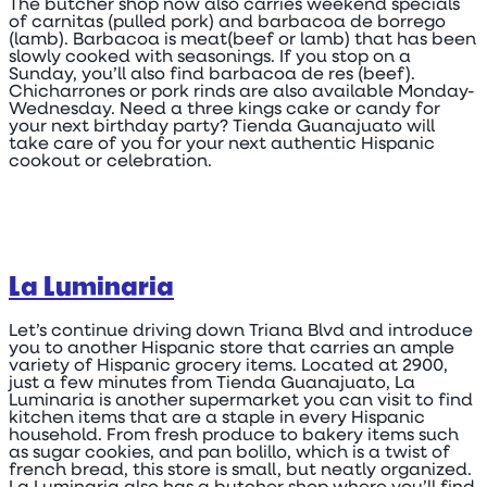
The butcher shop now also carries weekend specials
of carnitas (pulled pork) and barbacoa de borrego
(lamb). Barbacoa is meat(beef or lamb) that has been
slowly cooked with seasonings. If you stop on a
Sunday, you’ll also find barbacoa de res (beef).
Chicharrones or pork rinds are also available Monday-
Wednesday. Need a three kings cake or candy for
your next birthday party? Tienda Guanajuato will
take care of you for your next authentic Hispanic
cookout or celebration.
La Luminaria
Let’s continue driving down Triana Blvd and introduce
you to another Hispanic store that carries an ample
variety of Hispanic grocery items. Located at 2900,
just a few minutes from Tienda Guanajuato, La
Luminaria is another supermarket you can visit to find
kitchen items that are a staple in every Hispanic
household. From fresh produce to bakery items such
as sugar cookies, and pan bolillo, which is a twist of
french bread, this store is small, but neatly organized.