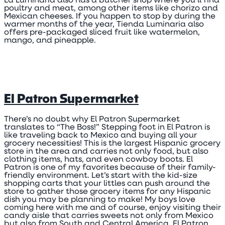
La Luminaria also has a butcher shop where you’ll find
poultry and meat, among other items like chorizo and
Mexican cheeses. If you happen to stop by during the
warmer months of the year, Tienda Luminaria also
offers pre-packaged sliced fruit like watermelon,
mango, and pineapple.
El Patron Supermarket
There’s no doubt why El Patron Supermarket
translates to “The Boss!” Stepping foot in El Patron is
like traveling back to Mexico and buying all your
grocery necessities! This is the largest Hispanic grocery
store in the area and carries not only food, but also
clothing items, hats, and even cowboy boots. El
Patron is one of my favorites because of their family-
friendly environment. Let’s start with the kid-size
shopping carts that your littles can push around the
store to gather those grocery items for any Hispanic
dish you may be planning to make! My boys love
coming here with me and of course, enjoy visiting their
candy aisle that carries sweets not only from Mexico
but also from South and Central America. El Patron