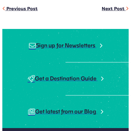
Previous Post
Next Post
Sign up for Newsletters
Get a Destination Guide
Get latest from our Blog