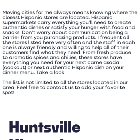
Moving cities for me always means knowing where the
closest Hispanic stores are located. Hispanic
supermarkets carry everything you’ll need to create
authentic dishes or satisfy your hunger with food and
snacks. Don’t worry about communication being a
barrier from you purchasing products. I frequent all
the stores listed here very often and the staff in each
one is always friendly and willing to help all of their
customers find what they need. From fresh produce
to aromatic spices and chilies, these stores have
everything you need for your next carne asada
(cookout) or next authentic Hispanic dish on your
dinner menu. Take a look!
The list is not limited to all the stores located in our
area. Feel free to contact us to add your favorite
spot!
Huntsville