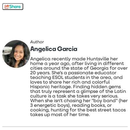
Share
Author
Angelica Garcia
Angelica recently made Huntsville her
home a year ago, after living in different
cities around the state of Georgia for over
20 years. She’s a passionate educator
teaching ESOL students in the area, and
loves to share her rich and colorful
Hispanic heritage. Finding hidden gems
that truly represent a glimpse of the Latin
culture is a task she takes very serious.
When she isn't chasing her "boy band" (her
3 energetic boys), reading books, or
cooking, hunting for the best street tacos
takes up most of her time.