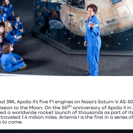
ad 39A, Apollo II’s five F1 engines on Nasa’s Saturn-V AS-5
th
ssion to the Moon. On the 50
anniversary of Apollo II in
d a worldwide rocket launch of thousands as part of its
veled 1.4 million miles. Artemis I is the first in a series 
 to come.