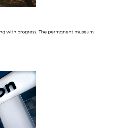
 along with progress. The permanent museum