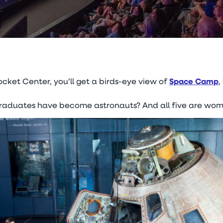
ocket Center, you’ll get a birds-eye view of
Space Camp
,
graduates have become astronauts? And all five are wom