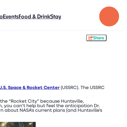
Do
Events
Food & Drink
Stay
Share
U.S. Space & Rocket Center
(USSRC). The USSRC
 the “Rocket City” because Huntsville,
you can’t help but feel the anticipation Dr.
 about NASA's current plans (and Huntsville’s