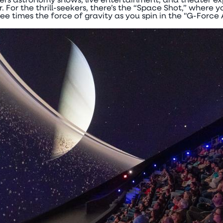
ers astronomy shows, live entertainment, and theater ex
.
For the thrill-seekers, there’s the “Space Shot,” where yo
ree times the force of gravity as you spin in the "G-Force 