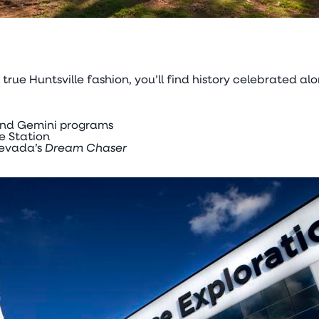
In true Huntsville fashion, you’ll find history celebrated
 and Gemini programs
e Station
Nevada’s
Dream Chaser