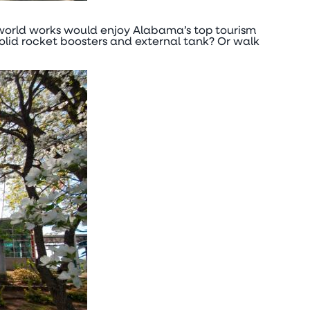
e world works would enjoy Alabama’s top tourism
olid rocket boosters and external tank? Or walk