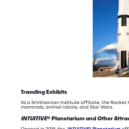
Traveling Exhibits
As a Smithsonian Institute affiliate, the Rocket
mammals, animal robots, and Star Wars.
INTUITIVE
® Planetarium and Other Attra