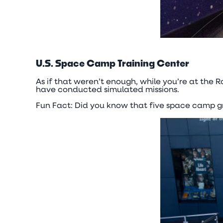
U.S. Space Camp Training Center
As if that weren’t enough, while you’re at the R
have conducted simulated missions.
Fun Fact: Did you know that five space camp 