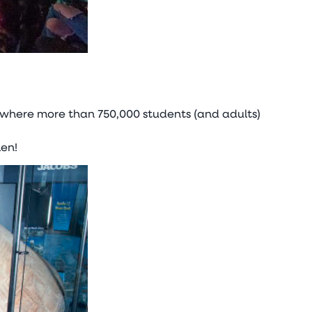
 where more than 750,000 students (and adults)
en!