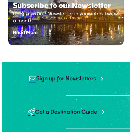
Subscribe to our Newsletter
Don't miss out! Newsletter in your inbox twice
a month.
Read More
Sign up for Newsletters
Get a Destination Guide