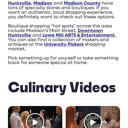
Huntsville
,
Madison
and
Madison County
have
tons of specialty stores and boutiques. If you
want an authentic, local shopping experience,
you definitely want to check out these options.
Boutique shopping “hot spots” across the area
include Madison’s Main Street,
Downtown
Huntsville
and
Lowe Mill ARTS & Entertainment
.
You can also find a collection of makers and
antiques at the
University Pickers
shopping
market.
Pick something up for yourself or take something
back for someone special at home.
Culinary Videos