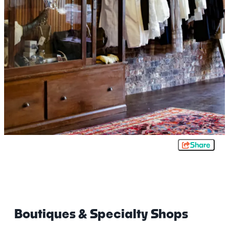
Share
Boutiques & Specialty Shops