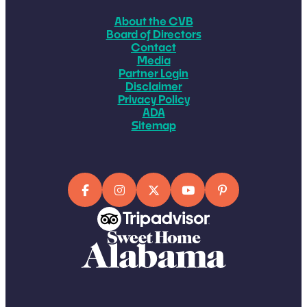
About the CVB
Board of Directors
Contact
Media
Partner Login
Disclaimer
Privacy Policy
ADA
Sitemap