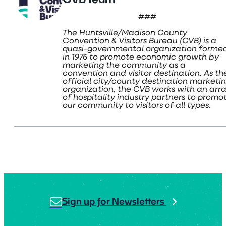
###
The Huntsville/Madison County
Convention & Visitors Bureau (CVB) is a
quasi-governmental organization forme
in 1976 to promote economic growth by
marketing the community as a
convention and visitor destination. As th
official city/county destination marketi
organization, the CVB works with an arr
of hospitality industry partners to promo
our community to visitors of all types.
Sign up for Newsletters