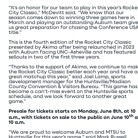
“It’s an honor for our team to play in this year’s Rocke
City Classic,” McDevitt said. “We know that our
season comes down to winning three games here in
March and playing an outstanding Auburn team give
us great preparation for chasing the Conference US
title.”
This is the fourth edition of the Rocket City Classic
presented by Akima after being relaunched in 2023
with Auburn facing UNC-Asheville and has featured
sellouts in two of the first three years.
“Thanks to the support of Akima, we continue to ma
the Rocket City Classic better each year and have a
great matchup this year,” said Joel Lamp, sports
development manager for the Huntsville/Madison
County Convention & Visitors Bureau. “This game has
become a can’t-miss event on the Huntsville sports
schedule, and we look forward to another great
game.”
Presale for tickets starts on Monday, June 8th, at 10
th
a.m., with tickets on sale to the public on June 10
a
10 a.m.
“We are proud to welcome Auburn and MTSU to
Huntsville for this year’s game,” said Mark Russell,