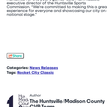
executive director of the Huntsville Sports
Commission. “We’re committed to making this a grea
experience for everyone and showcasing our city on
national stage.”
Share
Categories:
News Releases
Tags:
Rocket City Classic
Author
The Huntsville/Madison County
CVB Team