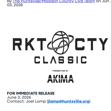
By
The Huntsville/Madison County CVB Team
on
Jun.
03, 2026
FOR IMMEDIATE RELEASE
June 3, 2026
Contact: Joel Lamp (
jlamp@huntsville.org
)