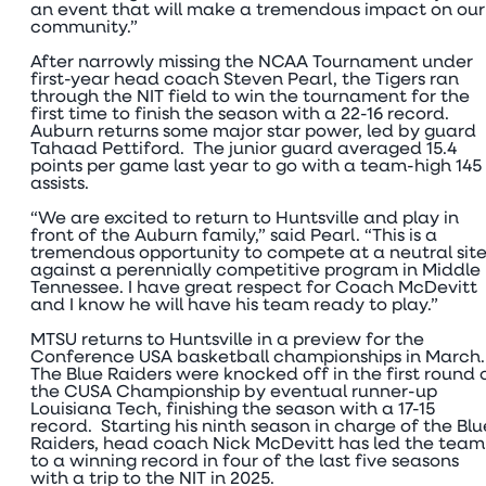
an event that will make a tremendous impact on our
community.”
After narrowly missing the NCAA Tournament under
first-year head coach Steven Pearl, the Tigers ran
through the NIT field to win the tournament for the
first time to finish the season with a 22-16 record.
Auburn returns some major star power, led by guard
Tahaad Pettiford. The junior guard averaged 15.4
points per game last year to go with a team-high 145
assists.
“We are excited to return to Huntsville and play in
front of the Auburn family,” said Pearl. “This is a
tremendous opportunity to compete at a neutral sit
against a perennially competitive program in Middle
Tennessee. I have great respect for Coach McDevitt
and I know he will have his team ready to play.”
MTSU returns to Huntsville in a preview for the
Conference USA basketball championships in March
The Blue Raiders were knocked off in the first round 
the CUSA Championship by eventual runner-up
Louisiana Tech, finishing the season with a 17-15
record. Starting his ninth season in charge of the Blu
Raiders, head coach Nick McDevitt has led the team
to a winning record in four of the last five seasons
with a trip to the NIT in 2025.