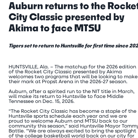
Auburn returns to the Rocke
City Classic presented by
Akima to face MTSU
Tigers set to return to Huntsville for first time since 20
HUNTSVILLE, Ala. – The matchup for the 2026 edition
of the Rocket City Classic presented by Akima
welcomes two programs that will be looking to make
their mark at Propst Arena in the 2026-27 season.
Auburn, after a spirited run to the NIT title in March,
will make its return to Huntsville to face Middle
Tennessee on Dec. 15, 2026.
“The Rocket City Classic has become a staple of the
Huntsville sports schedule each year and we are
proud to welcome Auburn and MTSU back to our
community this season,” said Huntsville Mayor Tomm
Battle. “We are always excited to bring the spotlight
of the college basketball world back on our city for