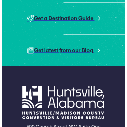
Get a Destination Guide
Get latest from our Blog