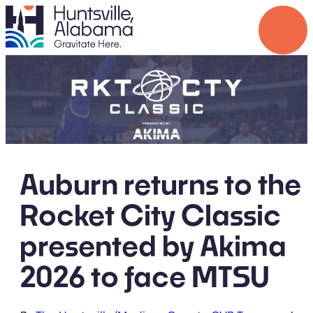
Auburn returns to the
Rocket City Classic
presented by Akima
2026 to face MTSU