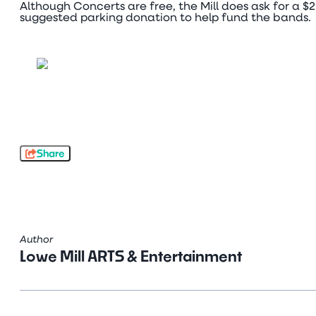
Although Concerts are free, the Mill does ask for a $2
suggested parking donation to help fund the bands.
Share
Author
Lowe Mill ARTS & Entertainment