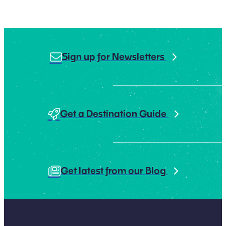
Sign up for Newsletters
Get a Destination Guide
Get latest from our Blog