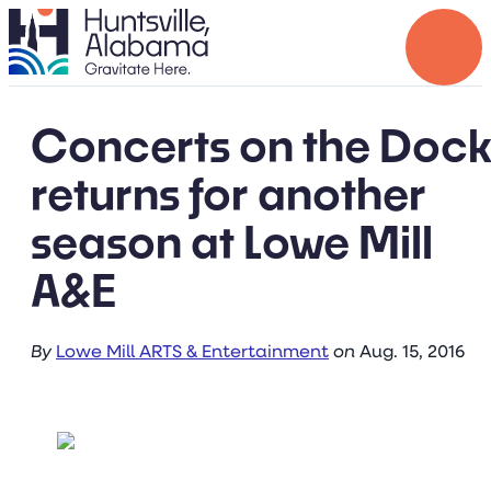
Concerts on the Doc
returns for another
season at Lowe Mill
A&E
By
Lowe Mill ARTS & Entertainment
on
Aug. 15, 2016