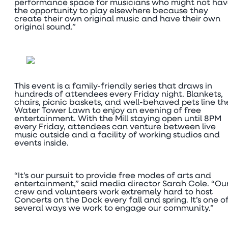
performance space for musicians who might not ha
the opportunity to play elsewhere because they
create their own original music and have their own
original sound.”
This event is a family-friendly series that draws in
hundreds of attendees every Friday night. Blankets,
chairs, picnic baskets, and well-behaved pets line th
Water Tower Lawn to enjoy an evening of free
entertainment. With the Mill staying open until 8PM
every Friday, attendees can venture between live
music outside and a facility of working studios and
events inside.
“It’s our pursuit to provide free modes of arts and
entertainment,” said media director Sarah Cole. “Ou
crew and volunteers work extremely hard to host
Concerts on the Dock every fall and spring. It’s one o
several ways we work to engage our community.”