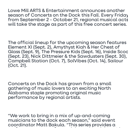
Lowe Mill ARTS & Entertainment announces another
season of Concerts on the Dock this Fall. Every Frida
from September 2 - October 21, regional musical act
will take the stage as part of this free concert series.
The official lineup for the upcoming season features
Element XI (Sept. 2), Amythyst Kiah & Her Chest of
Glass (Sept. 9), The Pressure Kids (Sept. 16), Inside Sco
(Sept. 23), Nick Dittmeier & the Sawdusters (Sept. 30),
Campbell Station (Oct. 7), SolVibes (Oct. 14), Sailour
(Oct. 21).
Concerts on the Dock has grown from a small
gathering of music lovers to an exciting North
Alabama staple promoting original music
performance by regional artists.
“We work to bring in a mix of up-and-coming
musicians to the dock each season,” said event
coordinator Matt Bakula. “This series provides a