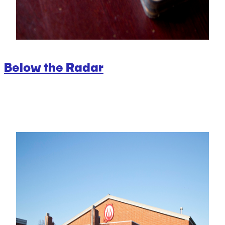
Below the Radar