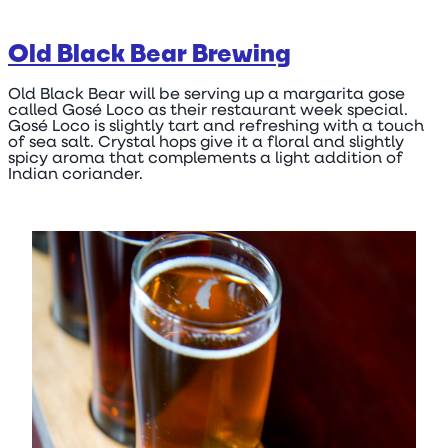
Old Black Bear Brewing
Old Black Bear will be serving up a margarita gose
called Gosé Loco as their restaurant week special.
Gosé Loco is slightly tart and refreshing with a touch
of sea salt. Crystal hops give it a floral and slightly
spicy aroma that complements a light addition of
Indian coriander.