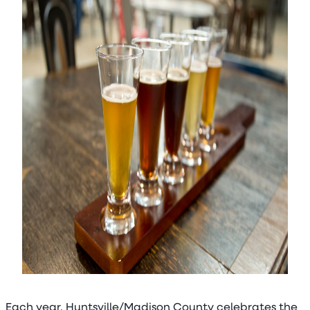
Each year, Huntsville/Madison County celebrates the