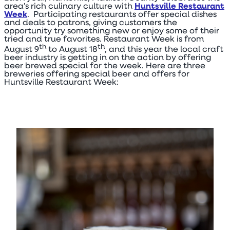
area’s rich culinary culture with
Huntsville Restaurant
Week
. Participating restaurants offer special dishes
and deals to patrons, giving customers the
opportunity try something new or enjoy some of their
tried and true favorites. Restaurant Week is from
th
th
August 9
to August 18
, and this year the local craft
beer industry is getting in on the action by offering
beer brewed special for the week. Here are three
breweries offering special beer and offers for
Huntsville Restaurant Week: