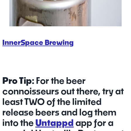
InnerSpace Brewing
Pro Tip:
For the beer
connoisseurs out there, try at
least TWO of the limited
release beers and log them
into the
Untappd
app for a