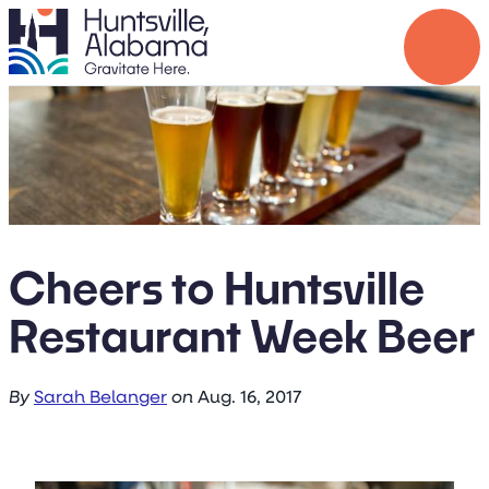
Cheers to Huntsville
Restaurant Week Beer
By
Sarah Belanger
on
Aug. 16, 2017