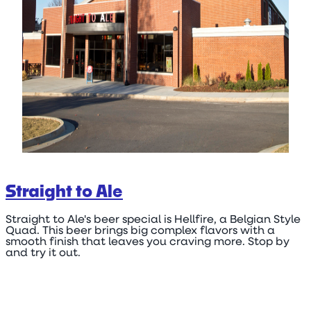
Straight to Ale
Straight to Ale's beer special is Hellfire, a Belgian Style
Quad. This beer brings big complex flavors with a
smooth finish that leaves you craving more. Stop by
and try it out.