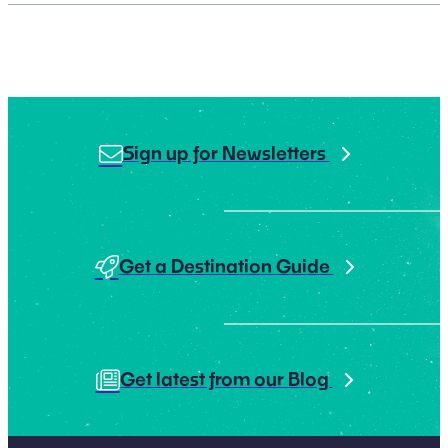
Sign up for Newsletters
Get a Destination Guide
Get latest from our Blog