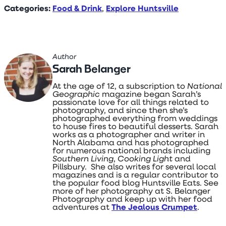
Categories:
Food & Drink
,
Explore Huntsville
Author
Sarah Belanger
At the age of 12, a subscription to
National
Geographic
magazine began Sarah’s
passionate love for all things related to
photography, and since then she’s
photographed everything from weddings
to house fires to beautiful desserts. Sarah
works as a photographer and writer in
North Alabama and has photographed
for numerous national brands including
Southern Living
,
Cooking Light
and
Pillsbury. She also writes for several local
magazines and is a regular contributor to
the popular food blog Huntsville Eats. See
more of her photography at S. Belanger
Photography and keep up with her food
adventures at
The Jealous Crumpet
.