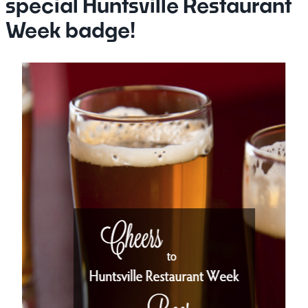
special Huntsville Restaurant
Week badge!