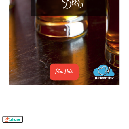
Share