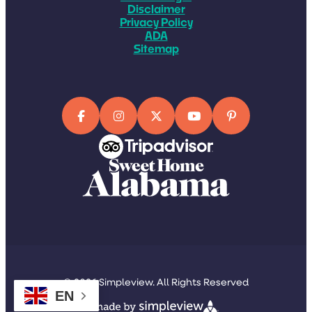
Disclaimer
Privacy Policy
ADA
Sitemap
© 2026 Simpleview. All Rights Reserved
EN