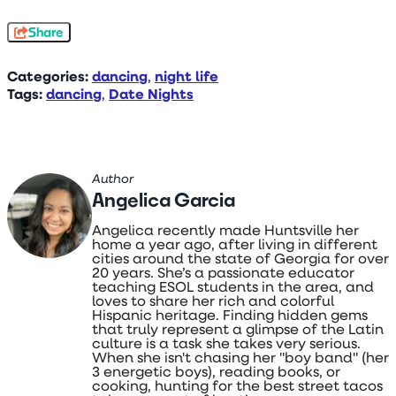
Share
Categories:
dancing
,
night life
Tags:
dancing
,
Date Nights
Author
Angelica Garcia
Angelica recently made Huntsville her
home a year ago, after living in different
cities around the state of Georgia for over
20 years. She’s a passionate educator
teaching ESOL students in the area, and
loves to share her rich and colorful
Hispanic heritage. Finding hidden gems
that truly represent a glimpse of the Latin
culture is a task she takes very serious.
When she isn't chasing her "boy band" (her
3 energetic boys), reading books, or
cooking, hunting for the best street tacos