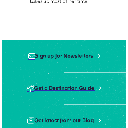
takes up most of her time.
Sign up for Newsletters
Get a Destination Guide
Get latest from our Blog