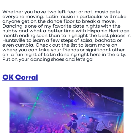
Whether you have two left feet or not, music gets
everyone moving. Latin music in particular will make
anyone get on the dance floor to break a move.
Dancing is one of my favorite date nights with the
hubby and what a better time with Hispanic Heritage
month ending soon than to highlight the best places in
Huntsville to learn a few steps of salsa, bachata or
even cumbia. Check out the list to learn more on
where you can take your friends or significant other
on a fun night of Latin dancing right here in the city.
Put on your dancing shoes and let’s go!
OK Corral