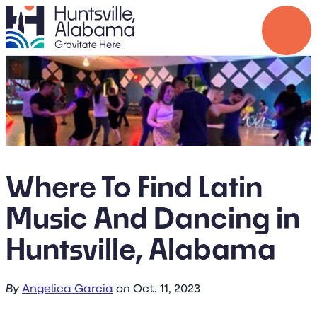
Where To Find Latin
Music And Dancing in
Huntsville, Alabama
By
Angelica Garcia
on
Oct. 11, 2023