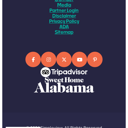
Media
Partner Login
Disclaimer
Privacy Policy
ADA
Sitemap