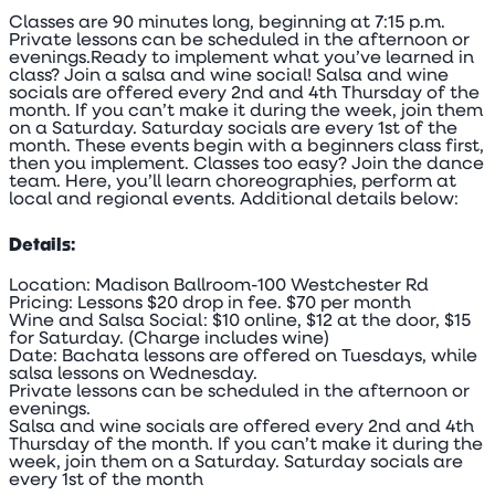
Classes are 90 minutes long, beginning at 7:15 p.m.
Private lessons can be scheduled in the afternoon or
evenings.Ready to implement what you’ve learned in
class? Join a salsa and wine social! Salsa and wine
socials are offered every 2nd and 4th Thursday of the
month. If you can’t make it during the week, join them
on a Saturday. Saturday socials are every 1st of the
month. These events begin with a beginners class first,
then you implement. Classes too easy? Join the dance
team. Here, you’ll learn choreographies, perform at
local and regional events. Additional details below:
Details:
Location: Madison Ballroom-100 Westchester Rd
Pricing: Lessons $20 drop in fee. $70 per month
Wine and Salsa Social: $10 online, $12 at the door, $15
for Saturday. (Charge includes wine)
Date: Bachata lessons are offered on Tuesdays, while
salsa lessons on Wednesday.
Private lessons can be scheduled in the afternoon or
evenings.
Salsa and wine socials are offered every 2nd and 4th
Thursday of the month. If you can’t make it during the
week, join them on a Saturday. Saturday socials are
every 1st of the month