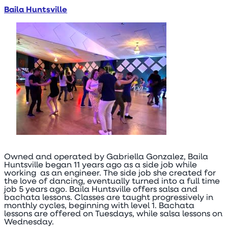
Baila Huntsville
Owned and operated by Gabriella Gonzalez, Baila
Huntsville began 11 years ago as a side job while
working as an engineer. The side job she created for
the love of dancing, eventually turned into a full time
job 5 years ago. Baila Huntsville offers salsa and
bachata lessons. Classes are taught progressively in
monthly cycles, beginning with level 1. Bachata
lessons are offered on Tuesdays, while salsa lessons on
Wednesday.