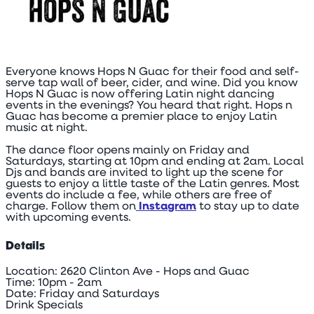
Everyone knows Hops N Guac for their food and self-
serve tap wall of beer, cider, and wine. Did you know
Hops N Guac is now offering Latin night dancing
events in the evenings? You heard that right. Hops n
Guac has become a premier place to enjoy Latin
music at night.
The dance floor opens mainly on Friday and
Saturdays, starting at 10pm and ending at 2am. Local
Djs and bands are invited to light up the scene for
guests to enjoy a little taste of the Latin genres. Most
events do include a fee, while others are free of
charge. Follow them on
Instagram
to stay up to date
with upcoming events.
Details
Location: 2620 Clinton Ave - Hops and Guac
Time: 10pm - 2am
Date: Friday and Saturdays
Drink Specials