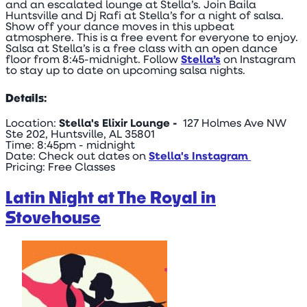
and an escalated lounge at Stella’s. Join Baila
Huntsville and Dj Rafi at Stella’s for a night of salsa.
Show off your dance moves in this upbeat
atmosphere. This is a free event for everyone to enjoy.
Salsa at Stella’s is a free class with an open dance
floor from 8:45-midnight. Follow
Stella’s
on Instagram
to stay up to date on upcoming salsa nights.
Details:
Location:
Stella's Elixir Lounge -
127 Holmes Ave NW
Ste 202, Huntsville, AL 35801
Time: 8:45pm - midnight
Date: Check out dates on
Stella's Instagram
Pricing: Free Classes
Latin Night at The Royal in
Stovehouse