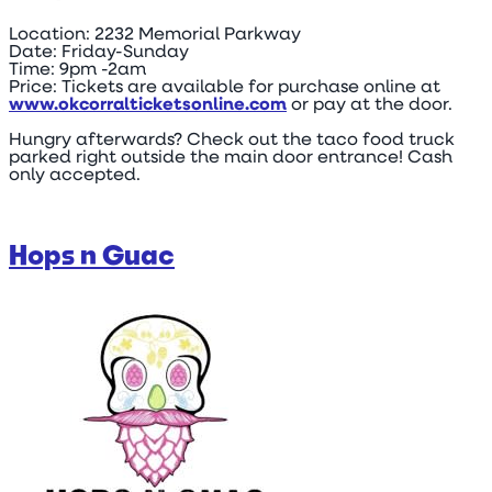
Location: 2232 Memorial Parkway
Date: Friday-Sunday
Time: 9pm -2am
Price: Tickets are available for purchase online at
www.okcorralticketsonline.com
or pay at the door.
Hungry afterwards? Check out the taco food truck
parked right outside the main door entrance! Cash
only accepted.
Hops n Guac