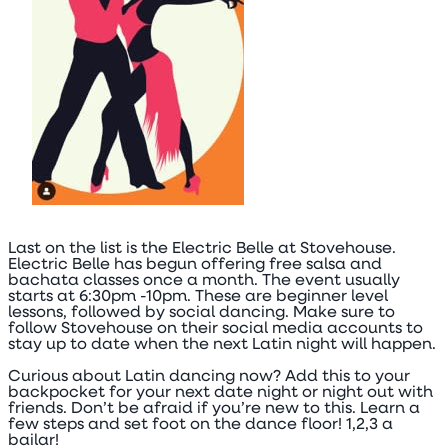
Last on the list is the Electric Belle at Stovehouse.
Electric Belle has begun offering free salsa and
bachata classes once a month. The event usually
starts at 6:30pm -10pm. These are beginner level
lessons, followed by social dancing. Make sure to
follow Stovehouse on their social media accounts to
stay up to date when the next Latin night will happen.
Curious about Latin dancing now? Add this to your
backpocket for your next date night or night out with
friends. Don’t be afraid if you’re new to this. Learn a
few steps and set foot on the dance floor! 1,2,3 a
bailar!