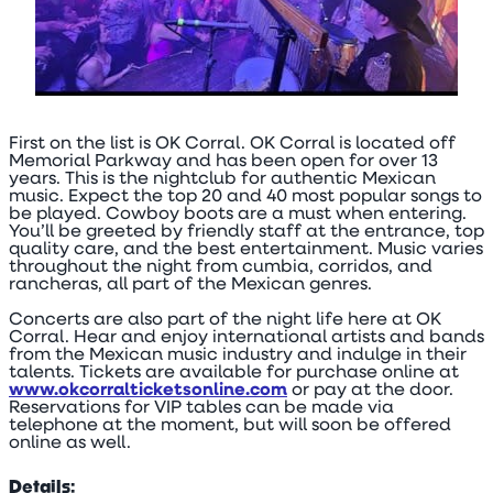
First on the list is OK Corral. OK Corral is located off
Memorial Parkway and has been open for over 13
years. This is the nightclub for authentic Mexican
music. Expect the top 20 and 40 most popular songs to
be played. Cowboy boots are a must when entering.
You’ll be greeted by friendly staff at the entrance, top
quality care, and the best entertainment. Music varies
throughout the night from cumbia, corridos, and
rancheras, all part of the Mexican genres.
Concerts are also part of the night life here at OK
Corral. Hear and enjoy international artists and bands
from the Mexican music industry and indulge in their
talents. Tickets are available for purchase online at
www.okcorralticketsonline.com
or pay at the door.
Reservations for VIP tables can be made via
telephone at the moment, but will soon be offered
online as well.
Details: