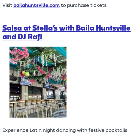
Visit
bailahuntsville.com
to purchase tickets.
Salsa at Stella’s with Baila Huntsville
and DJ Rafi
Experience Latin night dancing with festive cocktails