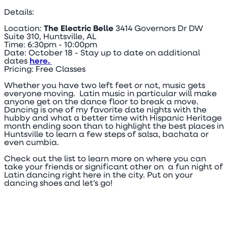
Details:
Location:
The Electric Belle
3414 Governors Dr DW
Suite 310, Huntsville, AL
Time: 6:30pm - 10:00pm
Date: October 18 - Stay up to date on additional
dates
here.
Pricing: Free Classes
Whether you have two left feet or not, music gets
everyone moving. Latin music in particular will make
anyone get on the dance floor to break a move.
Dancing is one of my favorite date nights with the
hubby and what a better time with Hispanic Heritage
month ending soon than to highlight the best places in
Huntsville to learn a few steps of salsa, bachata or
even cumbia.
Check out the list to learn more on where you can
take your friends or significant other on a fun night of
Latin dancing right here in the city. Put on your
dancing shoes and let’s go!