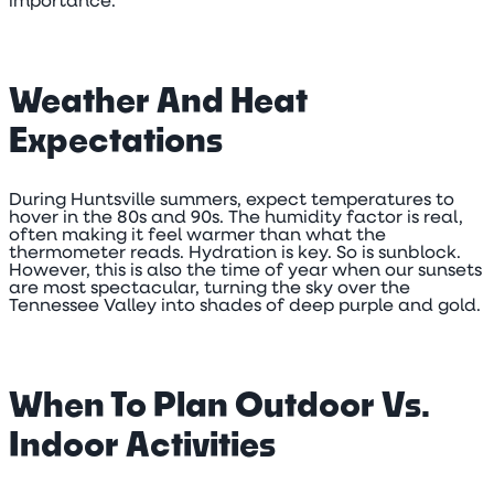
importance.
Weather And Heat
Expectations
During Huntsville summers, expect temperatures to
hover in the 80s and 90s. The humidity factor is real,
often making it feel warmer than what the
thermometer reads. Hydration is key. So is sunblock.
However, this is also the time of year when our sunsets
are most spectacular, turning the sky over the
Tennessee Valley into shades of deep purple and gold.
When To Plan Outdoor Vs.
Indoor Activities