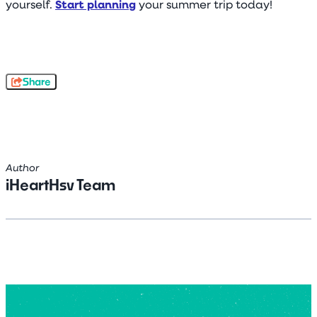
yourself.
Start planning
your summer trip today!
Share
Author
iHeartHsv Team