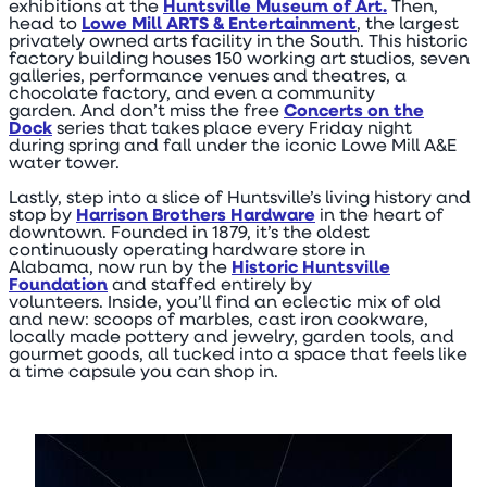
exhibitions at the
Huntsville Museum of Art.
Then,
head to
Lowe Mill ARTS & Entertainment
, the largest
privately owned arts facility in the South. This historic
factory building houses 150 working art studios, seven
galleries, performance venues and theatres, a
chocolate factory, and even a community
garden. And don’t miss the free
Concerts on the
Dock
series that takes place every Friday night
during spring and fall under the iconic Lowe Mill A&E
water tower.
Lastly, step into a slice of Huntsville’s living history and
stop by
Harrison Brothers Hardware
in the heart of
downtown. Founded in 1879, it’s the oldest
continuously operating hardware store in
Alabama, now run by the
Historic Huntsville
Foundation
and staffed entirely by
volunteers. Inside, you’ll find an eclectic mix of old
and new: scoops of marbles, cast iron cookware,
locally made pottery and jewelry, garden tools, and
gourmet goods, all tucked into a space that feels like
a time capsule you can shop in.