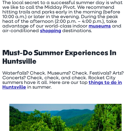
The local secret to a successful summer day is what
we like to call the Midday Pivot. We recommend
hitting trails and parks early in the morning (before
10:00 a.m.) or later in the evening. During the peak
heat of the afternoon (2:00 p.m. – 4:00 p.m.), take
advantage of our world-class indoor
museums
and
air-conditioned
shopping
destinations.
Must-Do Summer Experiences In
Huntsville
Waterfalls? Check. Museums? Check. Festivals? Arts?
Concerts? Check, check, and check. Rocket City
summers have it all. Here are our top
things to do in
Huntsville
in summer.