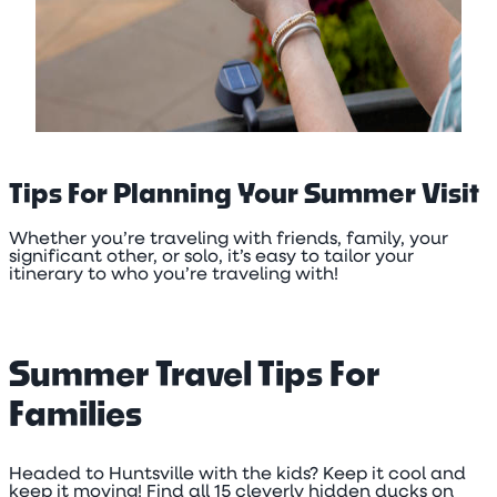
Tips For Planning Your Summer Visit
Whether you’re traveling with friends, family, your
significant other, or solo, it’s easy to tailor your
itinerary to who you’re traveling with!
Summer Travel Tips For
Families
Headed to Huntsville with the kids? Keep it cool and
keep it moving! Find all 15 cleverly hidden ducks on