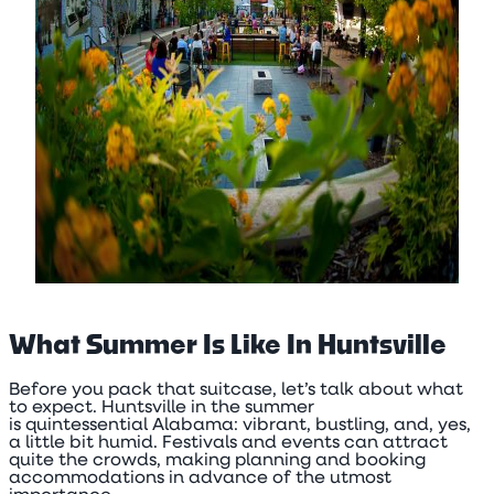
What Summer Is Like In Huntsville
Before you pack that suitcase, let’s talk about what
to expect. Huntsville in the summer
is quintessential Alabama: vibrant, bustling, and, yes,
a little bit humid. Festivals and events can attract
quite the crowds, making planning and booking
accommodations in advance of the utmost