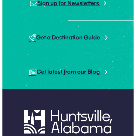
Sign up for Newsletters
Get a Destination Guide
Get latest from our Blog