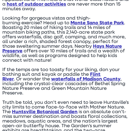
a
host of outdoor activities
are never more than 15
minutes away.
Looking for gorgeous vistas and thigh-
burning exercise? Head up to
Monte Sano State Park
.
Boasting 20 miles of hiking trails and 14 miles of
mountain biking paths, this 2,140-acre state park
offers waterfalls, disc golf, camping, and much more,
all under a rich, shaded forest canopy, perfect for
those sweltering summer days. Nearby
Hays Nature
Preserve
offers over 10 miles of trails and a wealth of
wildlife, as well as programs designed to help kids
connect with nature!
If the temps are too toasty for your liking, don your
bathing suit and kayak or paddle the
Flint
River
. Or wander the
waterfalls of Madison County
,
including the crystal-clear cascades of Bethel Spring
Nature Preserve and Green Mountain Nature
Preserve.
Truth be told, you don’t even need to leave Huntsville’s
city limits to come face-to-face with Mother Nature.
The
Huntsville Botanical Garden
is an absolute can’t-
miss summer destination and boasts floral collections,
meadows, aquatic areas, and the nation’s largest
open-air butterfly house. The Garden’s summer
exhibits are breathtaking, and the two-acre