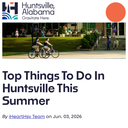
Top Things To Do In
Huntsville This
Summer
By
iHeartHsv Team
on
Jun. 03, 2026