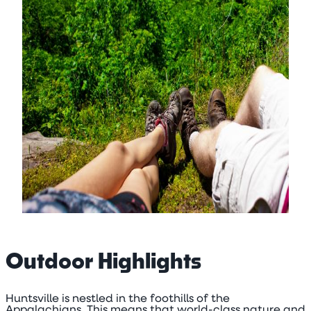
Outdoor Highlights
Huntsville is nestled in the foothills of the
Appalachians. This means that world-class nature and