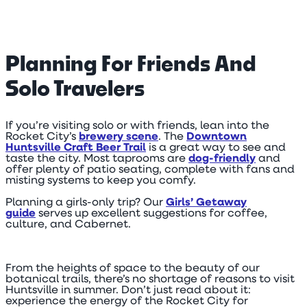
Planning For Friends And
Solo Travelers
If you’re visiting solo or with friends, lean into the
Rocket City’s
brewery scene
. The
Downtown
Huntsville Craft Beer Trail
is a great way to see and
taste the city. Most taprooms are
dog-friendly
and
offer plenty of patio seating, complete with fans and
misting systems to keep you comfy.
Planning a girls-only trip? Our
Girls’ Getaway
guide
serves up excellent suggestions for coffee,
culture, and Cabernet.
From the heights of space to the beauty of our
botanical trails, there’s no shortage of reasons to visit
Huntsville in summer. Don’t just read about it:
experience the energy of the Rocket City for