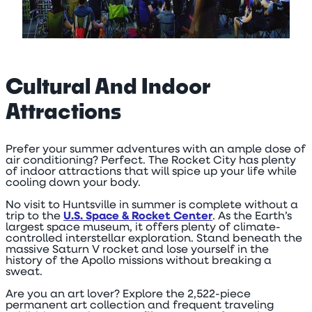
Cultural And Indoor
Attractions
Prefer your summer adventures with an ample dose of
air conditioning? Perfect. The Rocket City has plenty
of indoor attractions that will spice up your life while
cooling down your body.
No visit to Huntsville in summer is complete without a
trip to the
U.S. Space & Rocket Center
. As the Earth’s
largest space museum, it offers plenty of climate-
controlled interstellar exploration. Stand beneath the
massive Saturn V rocket and lose yourself in the
history of the Apollo missions without breaking a
sweat.
Are you an art lover? Explore the 2,522-piece
permanent art collection and frequent traveling