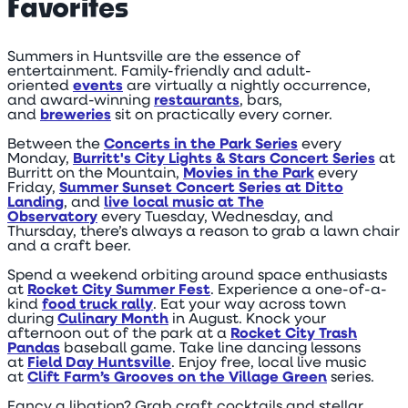
Favorites
Summers in Huntsville are the essence of
entertainment. Family-friendly and adult-
oriented
events
are virtually a nightly occurrence,
and award-winning
restaurants
, bars,
and
breweries
sit on practically every corner.
Between the
Concerts in the Park Series
every
Monday,
Burritt's City Lights & Stars Concert Series
at
Burritt on the Mountain,
Movies in the Park
every
Friday,
Summer Sunset Concert Series at Ditto
Landing
, and
live local music at The
Observatory
every Tuesday, Wednesday, and
Thursday, there’s always a reason to grab a lawn chair
and a craft beer.
Spend a weekend orbiting around space enthusiasts
at
Rocket City Summer Fest
. Experience a one-of-a-
kind
food truck rally
. Eat your way across town
during
Culinary Month
in August. Knock your
afternoon out of the park at a
Rocket City Trash
Pandas
baseball game. Take line dancing lessons
at
Field Day Huntsville
. Enjoy free, local live music
at
Clift Farm’s Grooves on the Village Green
series.
Fancy a libation? Grab craft cocktails and stellar