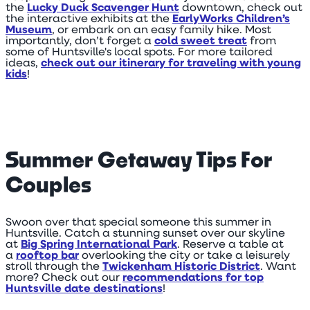
the
Lucky Duck Scavenger Hunt
downtown, check out
the interactive exhibits at the
EarlyWorks Children’s
Museum
, or embark on an easy family hike. Most
importantly, don’t forget a
cold sweet treat
from
some of Huntsville's local spots. For more tailored
ideas,
check out our itinerary for traveling with young
kids
!
Summer Getaway Tips For
Couples
Swoon over that special someone this summer in
Huntsville. Catch a stunning sunset over our skyline
at
Big Spring International Park
. Reserve a table at
a
rooftop bar
overlooking the city or take a leisurely
stroll through the
Twickenham Historic District
. Want
more? Check out our
recommendations for top
Huntsville date destinations
!