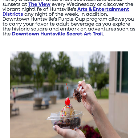
sunsets at
The View
every Wednesday or discover the
vibrant nightlife of Huntsville’s
Arts & Entertainment
Districts
any night of the week. In addition,
Downtown Huntsville’s Purple Cup program allows you
to carry your favorite adult beverage as you explore
the historic square and embark on adventures such as
the
Downtown Huntsville Secret Art Trail
.