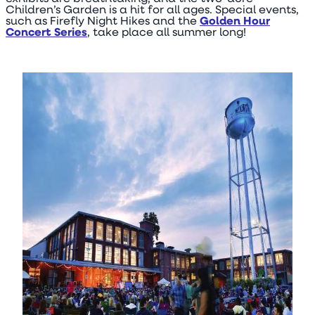
Children’s Garden is a hit for all ages. Special events,
such as Firefly Night Hikes and the
Golden Hour
Concert Series
, take place all summer long!