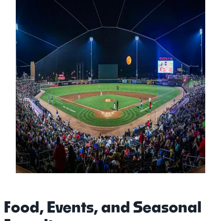
Food, Events, and Seasonal