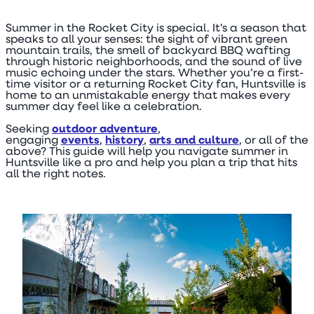
Summer in the Rocket City is special. It’s a season that
speaks to all your senses: the sight of vibrant green
mountain trails, the smell of backyard BBQ wafting
through historic neighborhoods, and the sound of live
music echoing under the stars. Whether you’re a first-
time visitor or a returning Rocket City fan, Huntsville is
home to an unmistakable energy that makes every
summer day feel like a celebration.
Seeking
outdoor adventure
,
engaging
events
,
history
,
arts and culture
, or all of the
above? This guide will help you navigate summer in
Huntsville like a pro and help you plan a trip that hits
all the right notes.