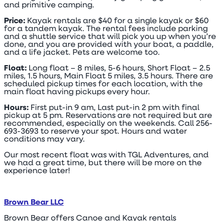
and primitive camping.
Price:
Kayak rentals are $40 for a single kayak or $60
for a tandem kayak. The rental fees include parking
and a shuttle service that will pick you up when you’re
done, and you are provided with your boat, a paddle,
and a life jacket. Pets are welcome too.
Float:
Long float – 8 miles, 5-6 hours, Short Float – 2.5
miles, 1.5 hours, Main Float 5 miles, 3.5 hours. There are
scheduled pickup times for each location, with the
main float having pickups every hour.
Hours:
First put-in 9 am, Last put-in 2 pm with final
pickup at 5 pm. Reservations are not required but are
recommended, especially on the weekends. Call 256-
693-3693 to reserve your spot. Hours and water
conditions may vary.
Our most recent float was with TGL Adventures, and
we had a great time, but there will be more on the
experience later!
Brown Bear LLC
Brown Bear offers Canoe and Kayak rentals