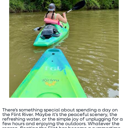
There’s something special about spending a day on
the Flint River. Maybe it’s the peaceful scenery, the
refreshing water, or the simple joy of unplugging for a
few hours and enjoying the outdoors. Whatever the