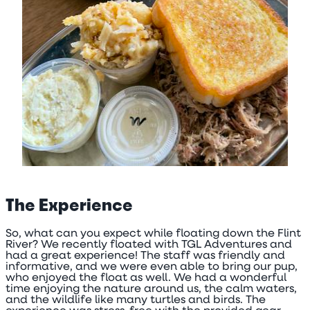
The Experience
So, what can you expect while floating down the Flint
River? We recently floated with TGL Adventures and
had a great experience! The staff was friendly and
informative, and we were even able to bring our pup,
who enjoyed the float as well. We had a wonderful
time enjoying the nature around us, the calm waters,
and the wildlife like many turtles and birds. The