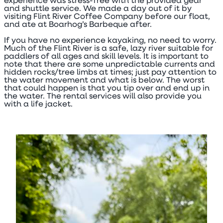
experience was stress-free with the provided gear
and shuttle service. We made a day out of it by
visiting Flint River Coffee Company before our float,
and ate at Boarhog’s Barbeque after.
If you have no experience kayaking, no need to worry.
Much of the Flint River is a safe, lazy river suitable for
paddlers of all ages and skill levels. It is important to
note that there are some unpredictable currents and
hidden rocks/tree limbs at times; just pay attention to
the water movement and what is below. The worst
that could happen is that you tip over and end up in
the water. The rental services will also provide you
with a life jacket.