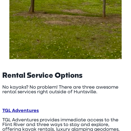
Rental Service Options
No kayaks? No problem! There are three awesome
rental services right outside of Huntsville.
TGL Adventures
TGL Adventures provides immediate access to the
Flint River and three ways to stay and explore,
offering kayak rentals, luxury glamping geodomes,