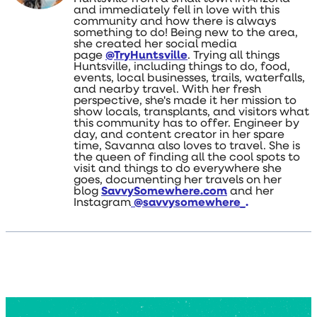
and immediately fell in love with this
community and how there is always
something to do! Being new to the area,
she created her social media
page
@TryHuntsville
. Trying all things
Huntsville, including things to do, food,
events, local businesses, trails, waterfalls,
and nearby travel. With her fresh
perspective, she's made it her mission to
show locals, transplants, and visitors what
this community has to offer. Engineer by
day, and content creator in her spare
time, Savanna also loves to travel. She is
the queen of finding all the cool spots to
visit and things to do everywhere she
goes, documenting her travels on her
blog
SavvySomewhere.com
and her
Instagram
@savvysomewhere_
.