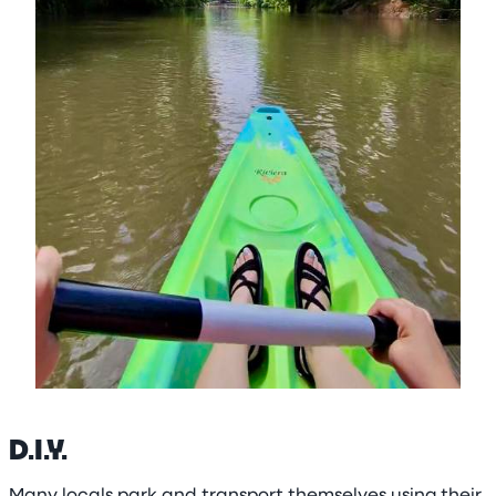
D.I.Y.