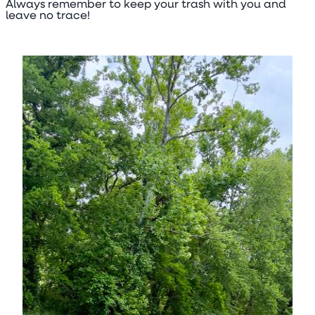
Always remember to keep your trash with you and
leave no trace!