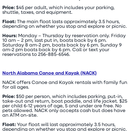
Price:
$45 per adult, which includes your parking,
shuttle, taxes, and equipment.
Float:
The main float lasts approximately 3.5 hours,
depending on whether you stop and explore or picnic.
Hours:
Monday – Thursday by reservation only. Friday
10 am – 2 pm, last put in, boats back by 6 pm.
Saturday 8 am-2 pm, boats back by 6 pm. Sunday 9
am-2 pm boats back by 6 pm. Call or text your
reservations to 256-885-6546.
North Alabama Canoe and Kayak (NACK)
NACK offers Canoe and Kayak rentals with family fun
for all ages.
Price:
$50 per person, which includes parking, put-in,
take-out and return, boat paddle, and life jacket. $25
per child 6-12 years of age, 5 and under are free. No
pets allowed. NACK only accepts cash but does have
an ATM on-site.
Float:
Your float will last approximately 3.5 hours,
depending on whether you stop and explore or picnic.