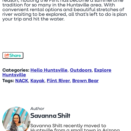
reason, floating the Flint has become a summertime
tradition for so many in the Huntsville area. With
convenient rental options and beautiful stretches of
river waiting to be explored, all that’s left to do is plan
your trip and hit the water.
Share
Categories:
Hello Huntsville
,
Outdoors
,
Explore
Huntsville
Tags:
NACK
,
Kayak
,
Flint River
,
Brown Bear
Author
Savanna Shilt
Savanna Shilt recently moved to
Huntsville from a small town in Arizona