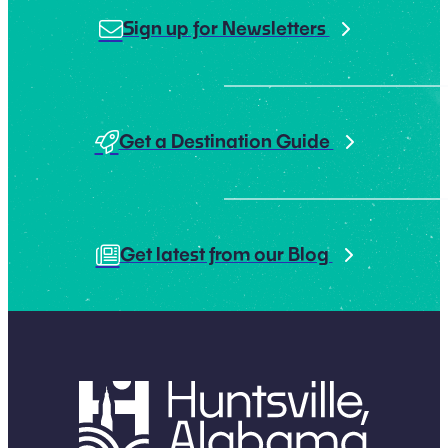
Sign up for Newsletters
Get a Destination Guide
Get latest from our Blog