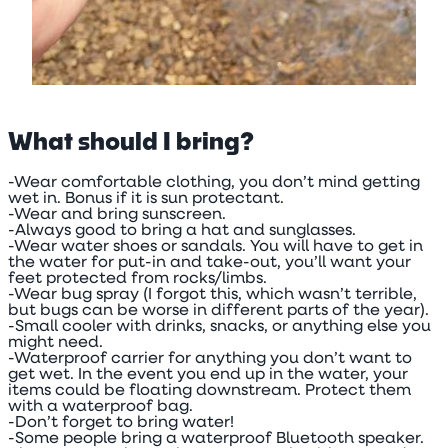
What should I bring?
-Wear comfortable clothing, you don’t mind getting
wet in. Bonus if it is sun protectant.
-Wear and bring sunscreen.
-Always good to bring a hat and sunglasses.
-Wear water shoes or sandals. You will have to get in
the water for put-in and take-out, you’ll want your
feet protected from rocks/limbs.
-Wear bug spray (I forgot this, which wasn’t terrible,
but bugs can be worse in different parts of the year).
-Small cooler with drinks, snacks, or anything else you
might need.
-Waterproof carrier for anything you don’t want to
get wet. In the event you end up in the water, your
items could be floating downstream. Protect them
with a waterproof bag.
-Don’t forget to bring water!
-Some people bring a waterproof Bluetooth speaker.