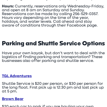
Hours:
Currently, reservations only Wednesday-Friday,
and open at 8 am on Saturday and Sunday.
Reservations can be made by calling 256-529-0357.
Hours vary depending on the time of the year,
holidays, and water levels. Call ahead and stay
aware of conditions through their Facebook page.
Parking and Shuttle Service Options
Have your own kayak, but don’t want to deal with the
logistics of finding parking and transportation? These
businesses also offer parking and shuttle service.
TGL Adventures
Shuttle Service is $20 per person, or $30 per person for
the long float. First pick up is 12:30 pm and last pick up
at 5 pm.
Brown Bear
$20 each car to park if you are hauling your own