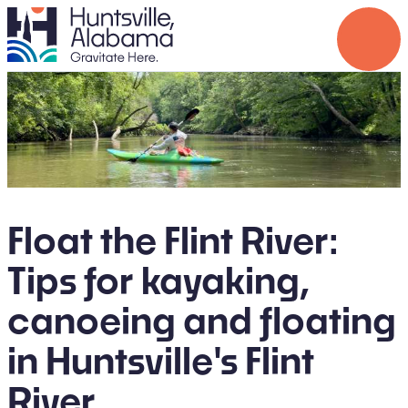
Float the Flint River:
Tips for kayaking,
canoeing and floating
in Huntsville's Flint
River