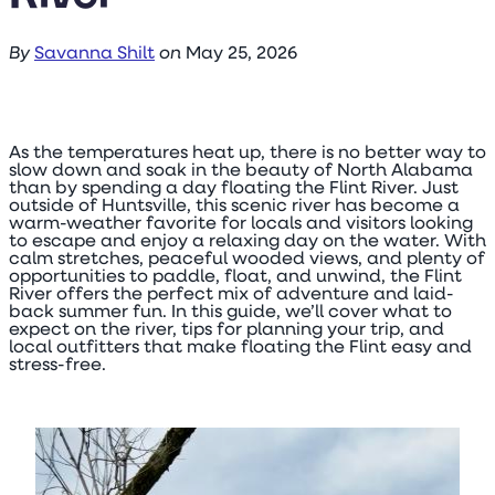
By
Savanna Shilt
on
May 25, 2026
As the temperatures heat up, there is no better way to
slow down and soak in the beauty of North Alabama
than by spending a day floating the Flint River. Just
outside of Huntsville, this scenic river has become a
warm-weather favorite for locals and visitors looking
to escape and enjoy a relaxing day on the water. With
calm stretches, peaceful wooded views, and plenty of
opportunities to paddle, float, and unwind, the Flint
River offers the perfect mix of adventure and laid-
back summer fun. In this guide, we’ll cover what to
expect on the river, tips for planning your trip, and
local outfitters that make floating the Flint easy and
stress-free.