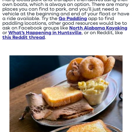
Many locals park and transport themselves using their
own boats, which is always an option. There are many
places you can find to park, and you’ll just need a
vehicle at the beginning and end of your float or have
a ride available. Try the
Go Paddling
app to find
paddling locations, other good resources would be to
ask on Facebook groups like
North Alabama Kayaking
or
What’s Happening in Huntsville
, or on Reddit, like
this Reddit thread
.