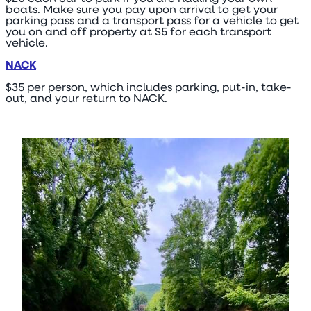
boats. Make sure you pay upon arrival to get your
parking pass and a transport pass for a vehicle to get
you on and off property at $5 for each transport
vehicle.
NACK
$35 per person, which includes parking, put-in, take-
out, and your return to NACK.